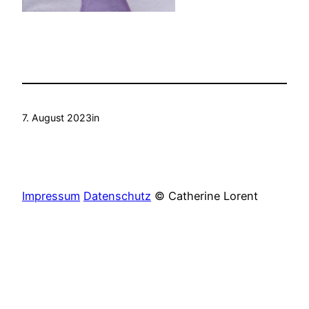
7. August 2023
in
Impressum
Datenschutz
© Catherine Lorent