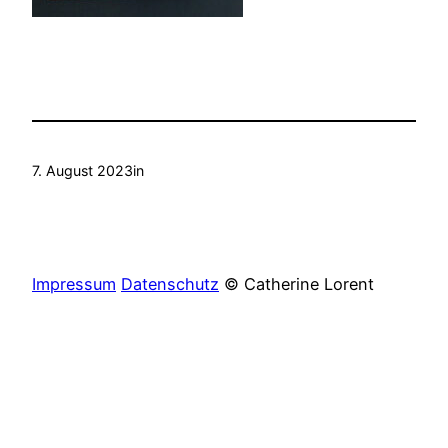
7. August 2023
in
Impressum
Datenschutz
© Catherine Lorent