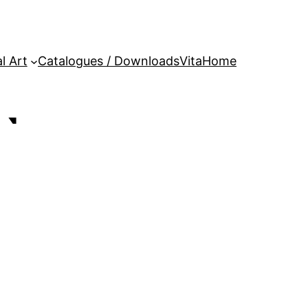
l Art
Catalogues / Downloads
Vita
Home
N