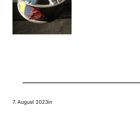
7. August 2023
in