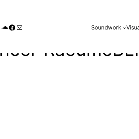
tagram
andcamp
SoundCloud
Facebook
Mail
Soundwork
Visua
wheel-RaeumeBL