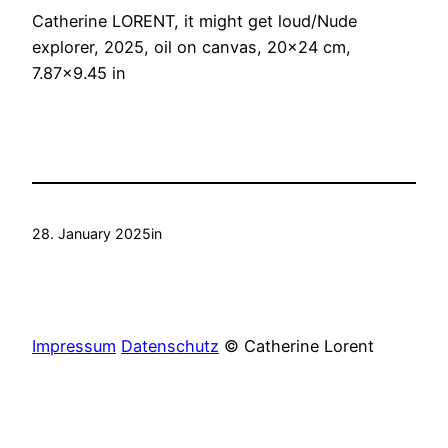
Catherine LORENT, it might get loud/Nude
explorer, 2025, oil on canvas, 20×24 cm,
7.87×9.45 in
28. January 2025
in
Impressum
Datenschutz
© Catherine Lorent