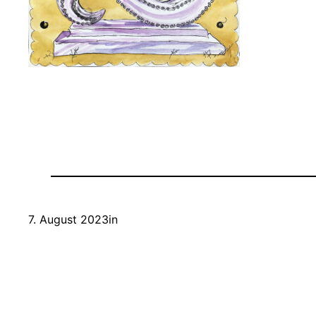
7. August 2023
in