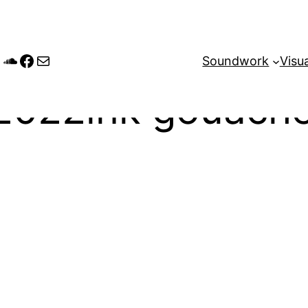
tagram
andcamp
SoundCloud
Facebook
Mail
Soundwork
Visua
2022ink gouache