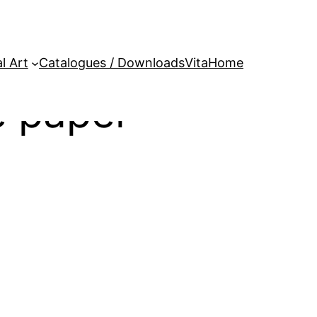
l Art
Catalogues / Downloads
Vita
Home
 paper