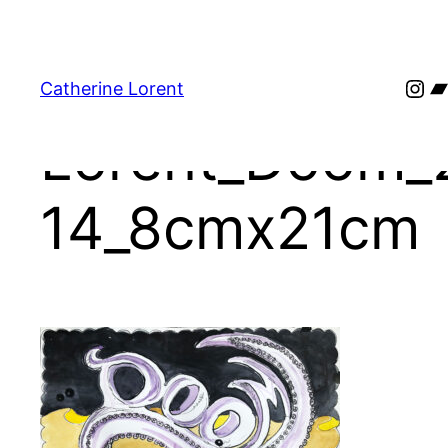
Skip
to
content
Ins
B
Catherine Lorent
Lorent_Doom_
14_8cmx21cm