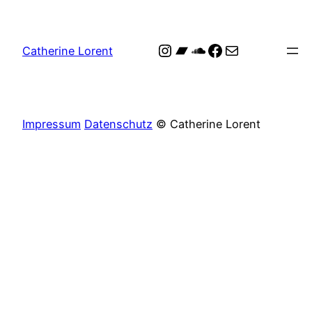
Skip
to
Instagram
Bandcamp
SoundCloud
Facebook
Mail
content
Catherine Lorent
Portfolio Test
Impressum
Datenschutz
© Catherine Lorent