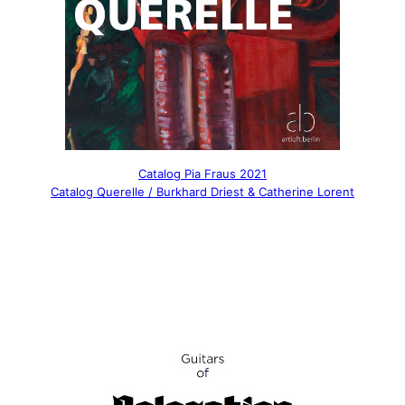
Catalog Pia Fraus 2021
Catalog Querelle / Burkhard Driest & Catherine Lorent