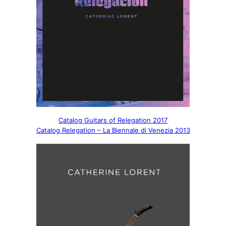
Catalog Guitars of Relegation 2017
Catalog Relegation – La Biennale di Venezia 2013